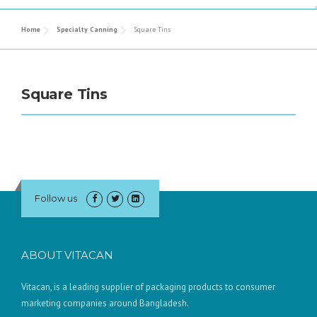
Home
Specialty Canning
Square Tins
Square Tins
Follow us
ABOUT VITACAN
Vitacan, is a leading supplier of packaging products to consumer
marketing companies around Bangladesh.