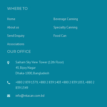
WHERE TO
Home
Beverage Canning
About us
Specialty Canning
Send Enquiry
Food Can
Associations
OUR OFFICE
Saiham Sky View Tower (12th Floor)
45, Bijoy Nagar
Dhaka-1000, Bangladesh
+880 2 839 1379, +880 2 839 1403 +880 2 839 1053, +880 2
839 1349
info@vitacan.com.bd