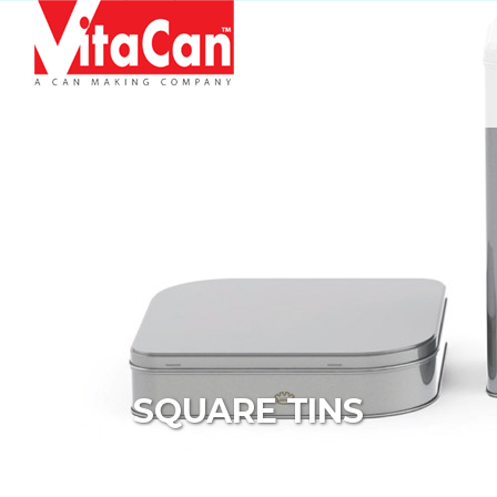
Skip to content
SQUARE TINS